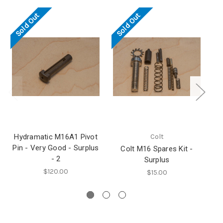
Sold Out
Sold Out
Hydramatic M16A1 Pivot
Colt
Pin - Very Good - Surplus
Colt M16 Spares Kit -
- 2
Surplus
Ma
$120.00
$15.00