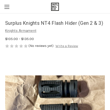
Surplus Knights NT4 Flash Hider (Gen 2 & 3)
Knights Armament
$105.00 - $135.00
(No reviews yet)
Write a Review