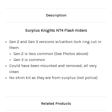
Description
Surplus Knights NT4 Flash Hiders
Gen 2 and Gen 3 versions w/carbon lock ring cut in
them
Gen 2 is less common (See Photos above)
Gen 3 is common
Could have been mounted and removed, all very
clean
No shim kit as they are from surplus (not police)
Related Products