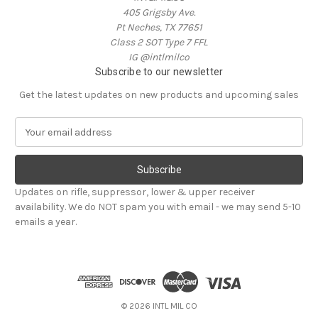
405 Grigsby Ave.
Pt Neches, TX 77651
Class 2 SOT Type 7 FFL
IG @intlmilco
Subscribe to our newsletter
Get the latest updates on new products and upcoming sales
E
m
a
i
l
Updates on rifle, suppressor, lower & upper receiver
A
availability. We do NOT spam you with email - we may send 5-10
d
emails a year.
d
r
e
s
s
© 2026 INTL MIL CO