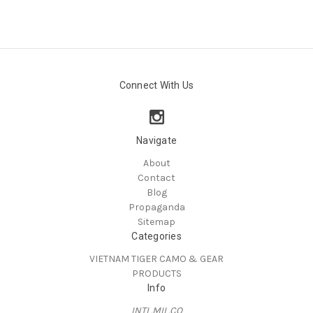
Connect With Us
Navigate
About
Contact
Blog
Propaganda
Sitemap
Categories
VIETNAM TIGER CAMO & GEAR
PRODUCTS
Info
INTL.MIL.CO